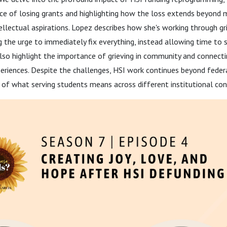
nce of losing grants and highlighting how the loss extends beyond
tellectual aspirations. Lopez describes how she's working through gr
ng the urge to immediately fix everything, instead allowing time to s
lso highlight the importance of grieving in community and connect
eriences. Despite the challenges, HSI work continues beyond federa
g of what serving students means across different institutional con