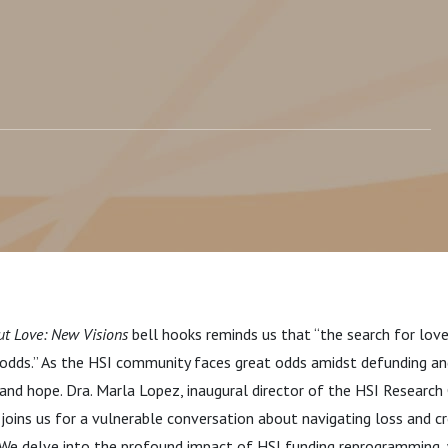
ut Love: New Visions
bell hooks reminds us that “the search for love
 odds.” As the HSI community faces great odds amidst defunding a
, and hope.
Dra. Marla Lopez, inaugural director of the HSI Research
, joins us for a vulnerable conversation about navigating loss and c
. We delve into the profound impact of HSI funding reprogramming,