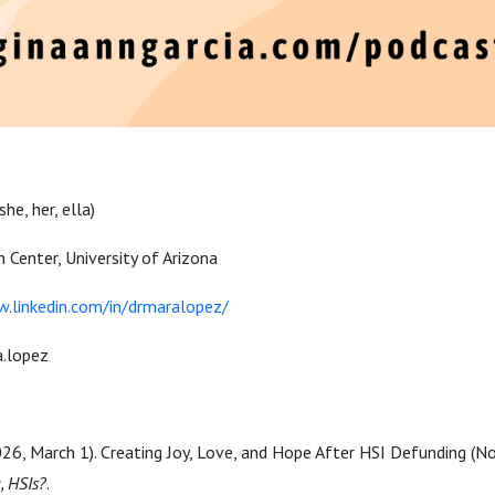
(she, her, ella)
h Center, University of Arizona
.linkedin.com/in/drmaralopez/
.lopez
2026, March 1). Creating
Joy, Love, and Hope After HSI Defunding
(No
, HSIs?
.