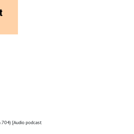
.704) [Audio podcast