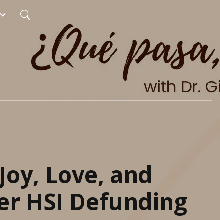
Joy, Love, and
er HSI Defunding