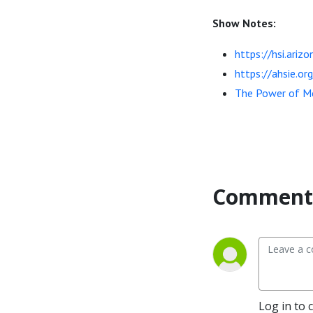
Show Notes:
https://hsi.ari
https://ahsie.or
The Power of Mo
Comment 
Log in to 