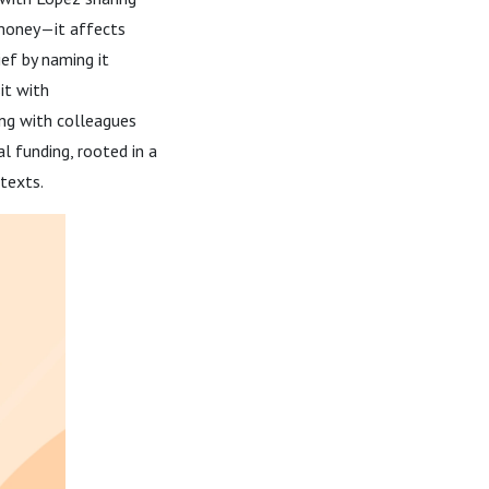
 money—it affects
ief by naming it
it with
ing with colleagues
l funding, rooted in a
texts.