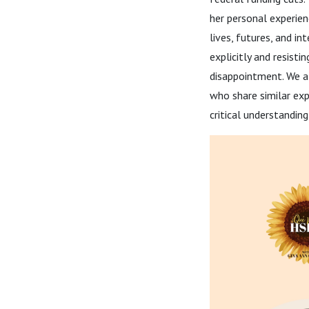
her personal experie
lives, futures, and in
explicitly and resisti
disappointment. We a
who share similar exp
critical understandin