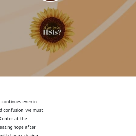
 continues even in
nd confusion, we must
 Center at the
reating hope after
 with Lopez sharing