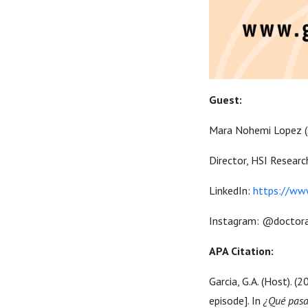
Guest:
Mara Nohemi Lopez
Director, HSI Researc
LinkedIn:
https://www
Instagram: @doctora
APA Citation:
Garcia, G.A. (Host). (
episode]. In
¿Qué pasa