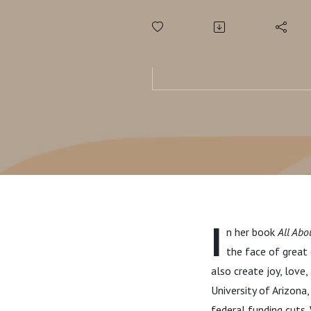
I
n her book
All Abo
the face of great
also create joy, love
University of Arizona
federal funding cuts