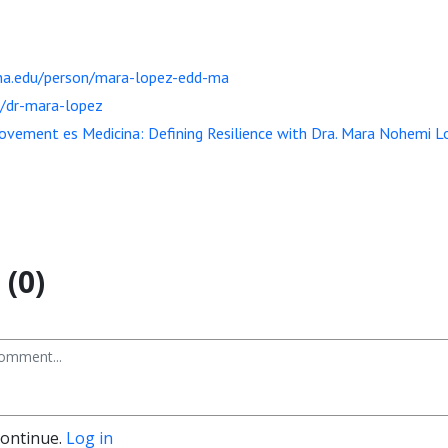
zona.edu/person/mara-lopez-edd-ma
g/dr-mara-lopez
vement es Medicina: Defining Resilience with Dra. Mara Nohemi L
(0)
continue.
Log in