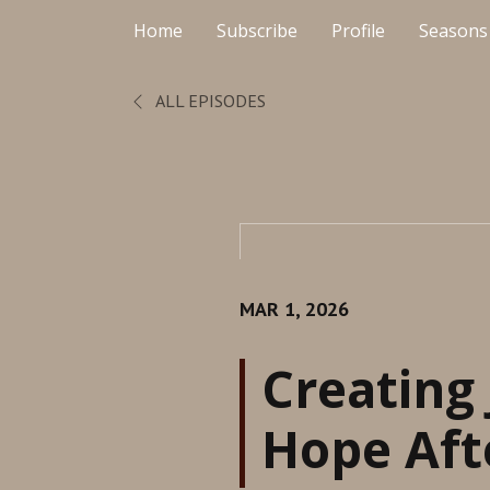
Home
Subscribe
Profile
Seasons
ALL EPISODES
MAR 1, 2026
Creating 
Hope Aft