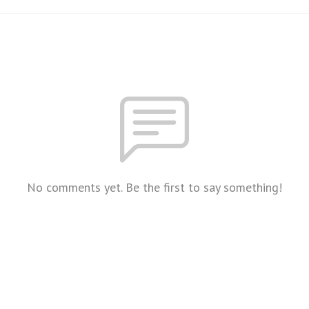
No comments yet. Be the first to say something!