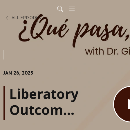
ALL EPISODES
JAN 26, 2025
Liberatory
Outcomes
in HSIs