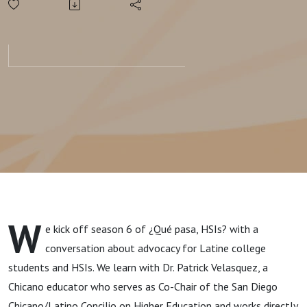
W
e kick off season 6 of ¿Qué pasa, HSIs? with a
conversation about advocacy for Latine college
students and HSIs. We learn with
Dr.
Patrick Velasquez,
a
Chicano educator who serves as
Co-Chair of the San Diego
Chicano/Latino Concilio on Higher Education and works directly