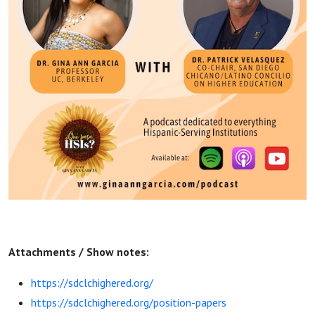
Attachments / Show notes:
https://sdclchighered.org/
https://sdclchighered.org/position-papers