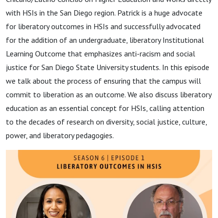
with HSIs in the
San Diego region. Patrick is a huge advocate
for liberatory outcomes in HSIs and successfully advocated
for the addition of an undergraduate, liberatory Institutional
Learning Outcome that emphasizes anti-racism and social
justice for San Diego State University students. In this episode
we talk about the process of ensuring that the campus will
commit to liberation as an outcome. We also discuss liberatory
education as an essential concept for HSIs, calling attention
to the decades of research on diversity, social justice, culture,
power, and liberatory pedagogies.