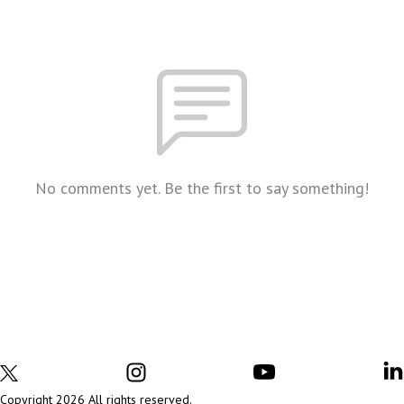
No comments yet. Be the first to say something!
Copyright 2026 All rights reserved.