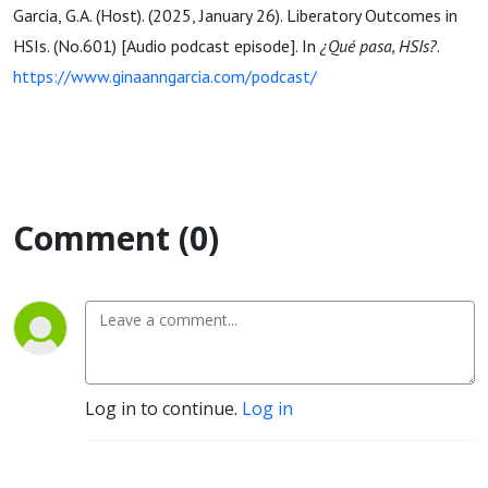
Garcia, G.A. (Host). (2025, January 26). Liberatory Outcomes in
HSIs. (No.601) [Audio podcast episode]. In
¿Qué pasa, HSIs?
.
https://www.ginaanngarcia.com/podcast/
Comment (0)
Log in to continue.
Log in