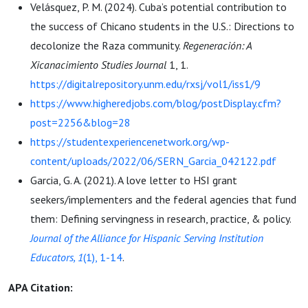
Velásquez, P. M. (2024). Cuba’s potential contribution to
the success of Chicano students in the U.S.: Directions to
decolonize the Raza community.
Regeneración: A
Xicanacimiento Studies Journal
1, 1.
https://digitalrepository.unm.edu/rxsj/vol1/iss1/9
https://www.higheredjobs.com/blog/postDisplay.cfm?
post=2256&blog=28
https://studentexperiencenetwork.org/wp-
content/uploads/2022/06/SERN_Garcia_042122.pdf
Garcia, G. A. (2021). A love letter to HSI grant
seekers/implementers and the federal agencies that fund
them: Defining servingness in research, practice, & policy.
Journal of the Alliance for Hispanic Serving Institution
Educators, 1
(1), 1-14
​.
APA Citation: