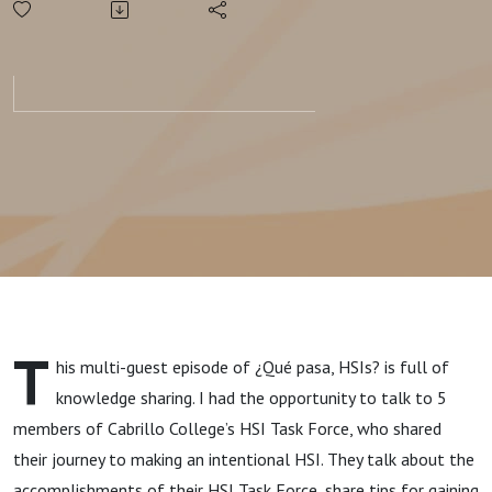
Intentional
HSI:
Cabrillo
College
T
his multi-guest episode of ¿Qué pasa, HSIs? is full of
knowledge sharing. I had the opportunity to talk to 5
members of Cabrillo College’s HSI Task Force, who shared
their journey to making an intentional HSI. They talk about the
accomplishments of their HSI Task Force, share tips for gaining