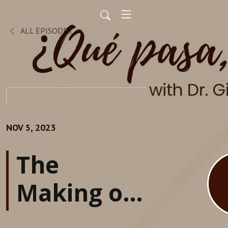
ALL EPISODES
NOV 5, 2023
The
Making of
an