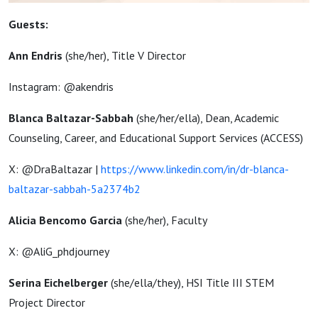
Guests:
Ann Endris
(she/her),
Title V Director
Instagram: @akendris
Blanca Baltazar-Sabbah
(
she/her/ella)
,
Dean, Academic
Counseling, Career, and Educational Support Services (ACCESS)
X: @DraBaltazar |
https://www.linkedin.com/in/dr-blanca-
baltazar-sabbah-5a2374b2
Alicia Bencomo Garcia
(she/her), Faculty
X: @AliG_phdjourney
Serina Eichelberger
(she/ella/they), HSI Title III STEM
Project Director