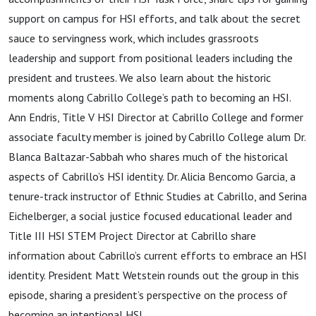
support on campus for HSI efforts, and talk about the secret
sauce to servingness work, which includes grassroots
leadership and support from positional leaders including the
president and trustees. We also learn about the historic
moments along Cabrillo College’s path to becoming an HSI.
Ann Endris, Title V HSI Director at Cabrillo College and former
associate faculty member is joined by Cabrillo College alum Dr.
Blanca Baltazar-Sabbah who shares much of the historical
aspects of Cabrillo’s HSI identity. Dr. Alicia Bencomo Garcia, a
tenure-track instructor of Ethnic Studies at Cabrillo, and Serina
Eichelberger,
a social justice focused educational leader and
Title III HSI STEM Project Director at Cabrillo share
information about Cabrillo’s current efforts to embrace an HSI
identity. President Matt
Wetstein rounds out the group in this
episode, sharing a president’s perspective on the process of
becoming an intentional HSI.