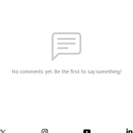
No comments yet. Be the first to say something!