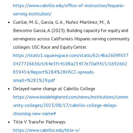
https://www.cabrillo.edu/office-of-instruction/hispanic-
serving-institution/
Cuellar, M. G., Garcia, G. A., Nuñez Martinez, M., &
Bencomo Garcia, A. (2023). Building capacity for equity and
servingness across California’s Hispanic-serving community
colleges. USC Race and Equity Center.
https://static1.squarespace.com/static/62c4ba2609f637
0427726636/t/64e3fc4108a23457e70a9415/1692662
859454/Report%2B4%2BHSCC-spreads-
small+%281%29.pdf
Delayed name change at Cabrillo College
https://www.insidehighered.com/news/institutions/comm
unity-colleges/2023/08/17/cabrillo-college-delays-
choosing-new-name#
Title V Transfer Pathways:
https://www.cabrillo.edu/title-v/