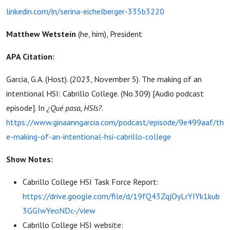
linkedin.com/in/serina-eichelberger-335b3220
Matthew Wetstein
(he, him), President
APA Citation:
Garcia, G.A. (Host). (2023, November 5). The making of an
intentional HSI: Cabrillo College. (No.309) [Audio podcast
episode]. In
¿Qué pasa, HSIs?
.
https://www.ginaanngarcia.com/podcast/episode/9e499aaf/th
e-making-of-an-intentional-hsi-cabrillo-college
Show Notes:
Cabrillo College HSI Task Force Report:
https://drive.google.com/file/d/19fQ43ZqjOyLrYIYk1kub
3GGIwYeoNDc-/view
Cabrillo College HSI website: