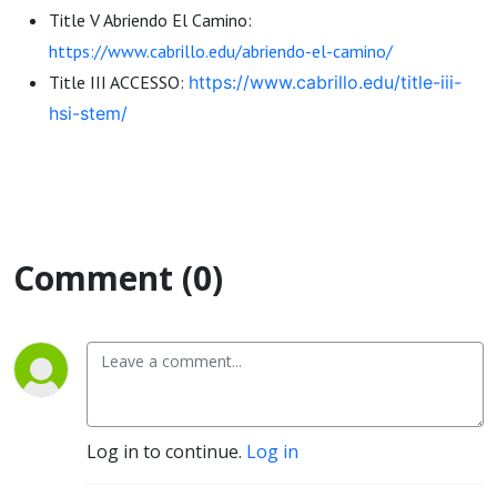
Title V Abriendo El Camino:
https://www.cabrillo.edu/abriendo-el-camino/
Title III ACCESSO:
https://www.cabrillo.edu/title-iii-
hsi-stem/
Comment (0)
Log in to continue.
Log in