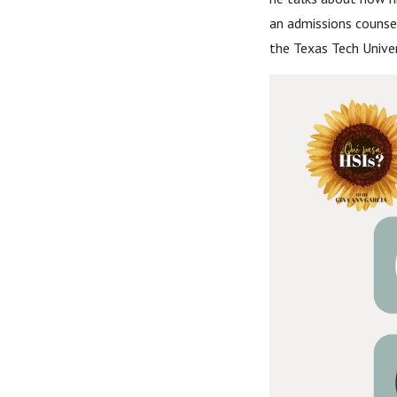
an admissions counsel
the Texas Tech Univer