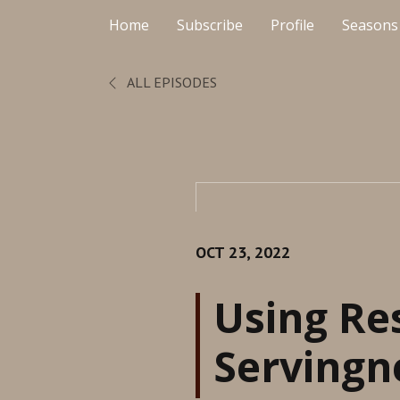
Home
Subscribe
Profile
Seasons
ALL EPISODES
OCT 23, 2022
Using Re
Servingne