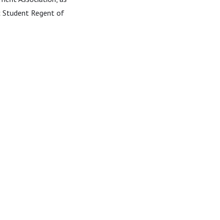
ic Student Regent of