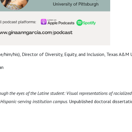
e/him/his), Director of Diversity, Equity, and Inclusion, Texas A&M 
an
ough the eyes of the Latine student: Visual representations of racialize
Hispanic-serving institution campus
. Unpublished doctoral dissertat