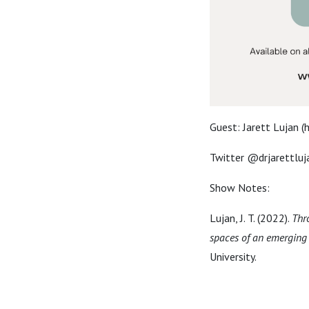
Guest: Jarett Lujan (h
Twitter @drjarettluj
Show Notes:
Lujan, J. T. (2022).
Thr
spaces of an emerging 
University.