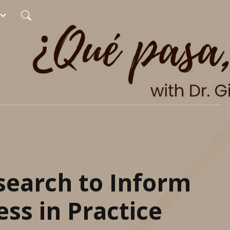
search to Inform
ss in Practice