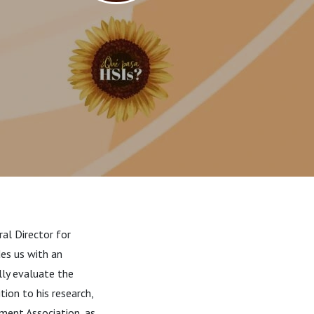
ral Director for
des us with an
lly evaluate the
ition to
his research,
ment Association, as