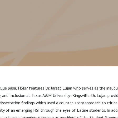
¿Qué pasa, HSIs? features Dr. Ja
rett Lujan who serves as the inaugu
y, and Inclusion at Texas A&M University- Kingsville. Dr. Lujan provi
 dissertation findings which used a
counter-story approach to critica
tity of an emerging HSI through the eyes of Latine students. In add
is extensive experience serving as president of the Student Govern