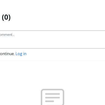
(0)
continue.
Log in