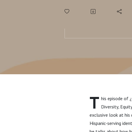
T
his episode of 
Diversity, Equit
exclusive look at his
Hispanic-serving iden
he talks about how h