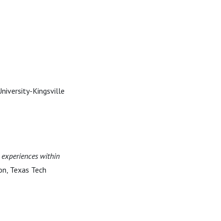
University-Kingsville
d experiences within
ion, Texas Tech