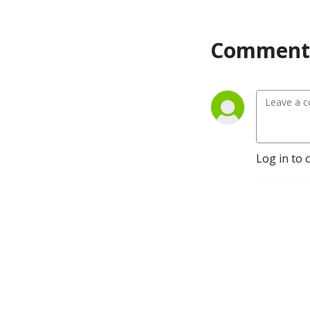
Comment 
Log in to 