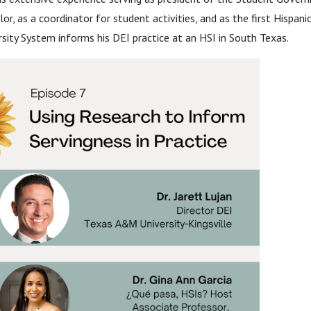
or, as a coordinator for student activities, and as the first Hispan
sity System informs his DEI practice at an HSI in South Texas.