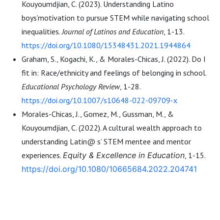
Kouyoumdjian, C. (2023). Understanding Latino
boys’motivation to pursue STEM while navigating school
inequalities.
Journal of Latinos and Education
, 1-13.
https://doi.org/10.1080/15348431.2021.1944864
Graham, S., Kogachi, K., & Morales-Chicas, J. (2022). Do I
fit in: Race/ethnicity and feelings of belonging in school.
Educational Psychology Review
, 1-28.
https://doi.org/10.1007/s10648-022-09709-x
Morales-Chicas, J., Gomez, M., Gussman, M., &
Kouyoumdjian, C. (2022). A cultural wealth approach to
understanding Latin@ s’ STEM mentee and mentor
experiences.
Equity & Excellence in Education
, 1-15.
https://doi.org/10.1080/10665684.2022.204741