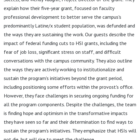
explain how their five-year grant, focused on faculty
professional development to better serve the campus's
predominantly Latine/x student population, was defunded and
the ways they are sustaining the work. Our guests describe the
impact of federal funding cuts to HSI grants, including the
fear of job loss,
significant stress on staff, and difficult
conversations with the campus community. They also outline
the ways they are actively working to institutionalize and
sustain the program's initiatives beyond the grant period,
including positioning some efforts within the provost's office.
However, they face challenges in securing ongoing funding for
all the program components.
Despite the challenges, the team
is finding hope and optimism in the transformative impacts
they have seen so far and their determination to find ways to
sustain the program's initiatives. They emphasize that HSIs will
not die, but will rise to meet the challenge.