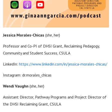
Jessica Morales-Chicas
(
she, her)
Professor and Co-PI of DHSI Grant, Reclaiming Pedagogy,
Community and Student Success, CSULA
LinkedIn:
https://www.linkedin.com/in/jessica-morales-chicas/
Instagram: dr.morales_chicas
Wendi Vaughn
(
she, her)
Assistant Director, Pathway Programs and Project Director of
the DHSI Reclaiming Grant, CSULA