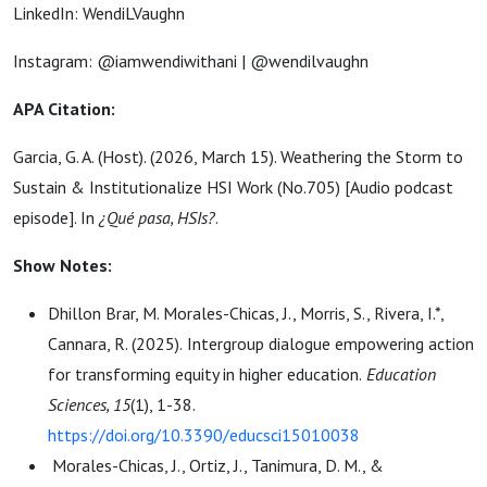
LinkedIn: WendiLVaughn
Instagram: @iamwendiwithani | @wendilvaughn
APA Citation:
Garcia, G. A. (Host). (2026, March 15). Weathering the Storm to
Sustain & Institutionalize HSI Work (No.705) [Audio podcast
episode]. In
¿Qué pasa, HSIs?
.
Show Notes:
Dhillon Brar, M. Morales-Chicas, J., Morris, S., Rivera, I.*,
Cannara, R. (2025).
Intergroup dialogue empo
wering action
for transforming equity in higher education.
Education
Sciences, 15
(1), 1-38.
https://doi.org/10.3390/educsci15010038
Morales-Chicas, J., Ortiz, J., Tanimura, D. M., &