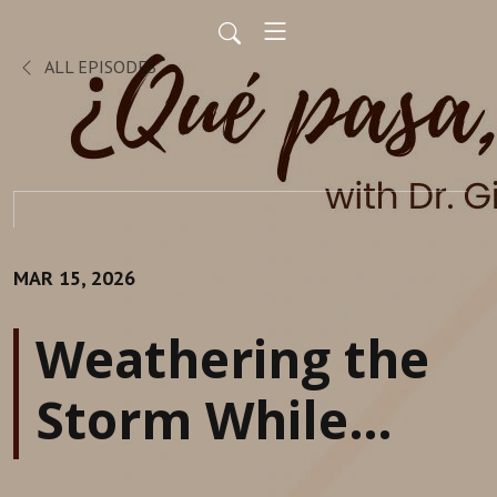
ALL EPISODES
MAR 15, 2026
Weathering the
Storm While
Sustaining &