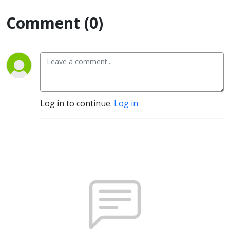
Comment (0)
Log in to continue.
Log in