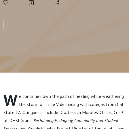
Institutionalizing
HSI Work
W
e continue down the path of healing while weathering
the storm of Title V defunding with colegas from Cal
State LA.
Our guests include Dra. Jessica Morales-Chicas,
Co-PI
of DHSI Grant,
Reclaiming Pedagogy, Community and Student
Success
,
and Wendy Vaughn,
Project Director of the grant. They