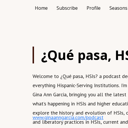
Home
Subscribe
Profile
Seasons
¿Qué pasa, H
Welcome to ¿Qué pasa, HSIs? a podcast de
everything Hispanic-Serving Institutions. I’m
Gina Ann Garcia, bringing you all the latest
what’s happening in HSIs and higher educati
explore the history and evolution of HSIs, c
www.ginaanngarcia.com/podcast
and liberatory practices in HSIs, current a