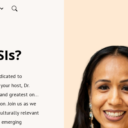
SIs?
dicated to
 your host, Dr.
 and greatest on
on. Join us as we
ulturally relevant
nd emerging