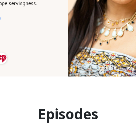
ape servingness.
s
Episodes