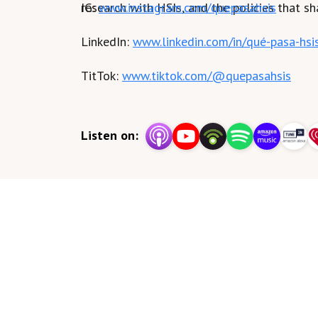
research with HSIs, and the policies that sh
IG:
www.instagram.com/quepasahsis
LinkedIn:
www.linkedin.com/in/qué-pasa-hsi
TitTok:
www.tiktok.com/@quepasahsis
Listen on: