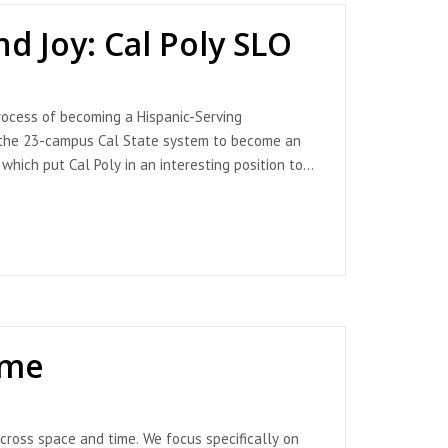
d Joy: Cal Poly SLO
ocess of becoming a Hispanic-Serving
 in the 23-campus Cal State system to become an
which put Cal Poly in an interesting position to
 Vice President of Strategic Planning & Networks,
n us for an invigorating conversation about
ive on emergence and leaning into the joy and
ampus infrastructure. They also describe
ake responsibility for servingness work. Beya
DATE: Since recording this episode, Cal Poly SLO
ime
nning & Networks, Cal Poly San Luis Obispo
, Cal Poly San Luis Obispo
cross space and time. We focus specifically on