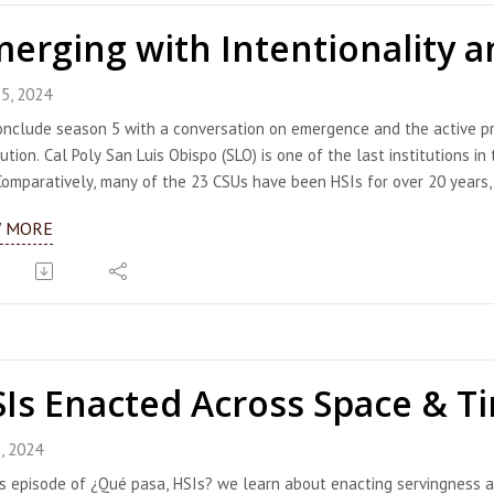
erging with Intentionality an
5, 2024
nclude season 5 with a conversation on emergence and the active pr
tution. Cal Poly San Luis Obispo (SLO) is one of the last institutions
Comparatively, many of the 23 CSUs have been HSIs for over 20 years, 
ith intention and joy. And that they did. Dr. Beya Makekau, Associate
W MORE
r. Denise Isom, Interim Vice President for Diversity and Inclusion, joi
tionality in this work. They describe how they are flipping the narrat
tunities of doing important work to bring Latine identities into the c
egies for engaging the entire campus community so all members can t
enise offer so many ideas, you will definitely need to take notes. UP
eached the 25% eligibility threshold; congratulations to them!!!
Is Enacted Across Space & T
ts:
eya Makekau (she/her/ella), Associate Vice President of Strategic Pla
linkedin.com/in/dr-beya-makekau-23a8ab88
, 2024
enise Isom (she/her), Interim Vice President for Diversity and Inclusion
is episode of ¿Qué pasa, HSIs? we learn about enacting servingness a