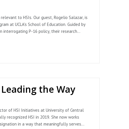
m State University
relevant to HSIs. Our guest, Rogelio Salazar, is
gram at UCLA's School of Education. Guided by
 interrogating P-16 policy, their research
n disrupt or exacerbate existing educational
 and specifically the ways that racially
 We also discuss mentoring practices for Latine
ance of HSI Educators. Throughout this plática
o.507) [Audio podcast episode]. In ¿Qué pasa,
ractice for Latine, Black and first generation
s Leading the Way
oadmap%20to%20Servingness_10_23_WEB.pdf
or of HSI Initiatives at University of Central
ents-succeed-at-holyoke-community-
rally recognized HSI in 2019. She now works
nt & Promise Programs. (No. 506) [Audio podcast
esignation in a way that meaningfully serves
colon