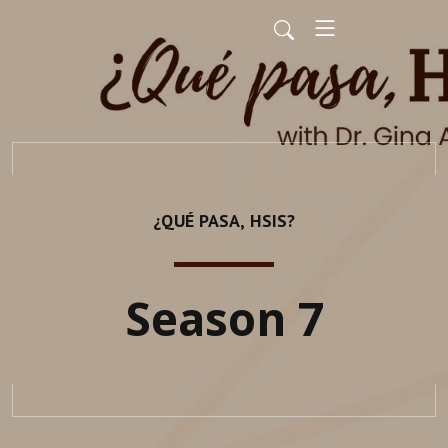
¿QUÉ PASA, HSIS?
Season 7