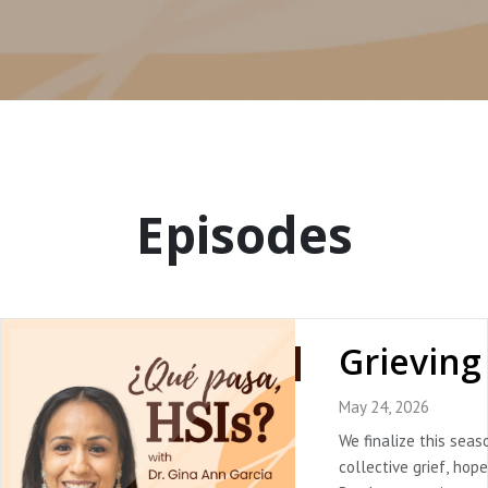
Episodes
May 24, 2026
We finalize this seas
collective grief, hope