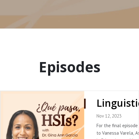
Episodes
Nov 12, 2023
For the final episode
to Vanessa Varela, A