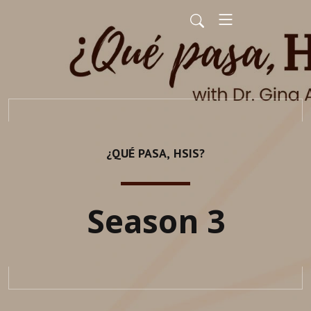
¿QUÉ PASA, HSIS?
Season 3